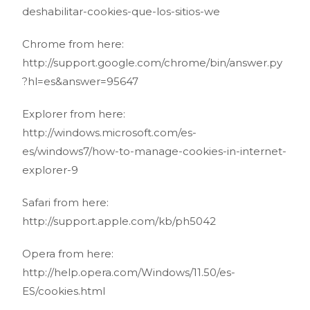
deshabilitar-cookies-que-los-sitios-we
Chrome from here:
http://support.google.com/chrome/bin/answer.py
?hl=es&answer=95647
Explorer from here:
http://windows.microsoft.com/es-
es/windows7/how-to-manage-cookies-in-internet-
explorer-9
Safari from here:
http://support.apple.com/kb/ph5042
Opera from here:
http://help.opera.com/Windows/11.50/es-
ES/cookies.html