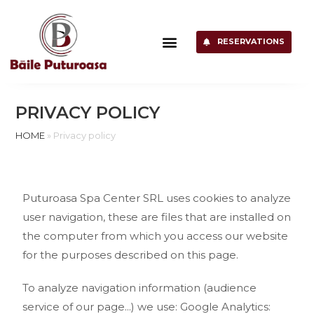
RESERVATIONS
PRIVACY POLICY
HOME
»
Privacy policy
Puturoasa Spa Center SRL uses cookies to analyze
user navigation, these are files that are installed on
the computer from which you access our website
for the purposes described on this page.
To analyze navigation information (audience
service of our page...) we use: Google Analytics: