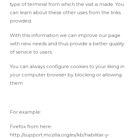
type of terminal from which the visit is made. You
can learn about these other uses from the links
provided.
With this information we can improve our page
with new needs and thus provide a better quality
of service to users.
You can always configure cookies to your liking in
your computer browser by blocking or allowing
them
For example:
Firefox from here:
http://support.mozilla.org/es/kb/habilitar-y-