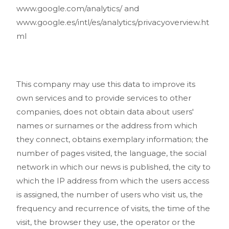
www.google.com/analytics/ and
www.google.es/intl/es/analytics/privacyoverview.ht
ml
This company may use this data to improve its
own services and to provide services to other
companies, does not obtain data about users'
names or surnames or the address from which
they connect, obtains exemplary information; the
number of pages visited, the language, the social
network in which our news is published, the city to
which the IP address from which the users access
is assigned, the number of users who visit us, the
frequency and recurrence of visits, the time of the
visit, the browser they use, the operator or the