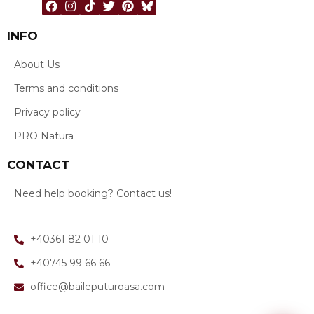
INFO
About Us
Terms and conditions
Privacy policy
PRO Natura
CONTACT
Need help booking? Contact us!
+40361 82 01 10
+40745 99 66 66
office@baileputuroasa.com