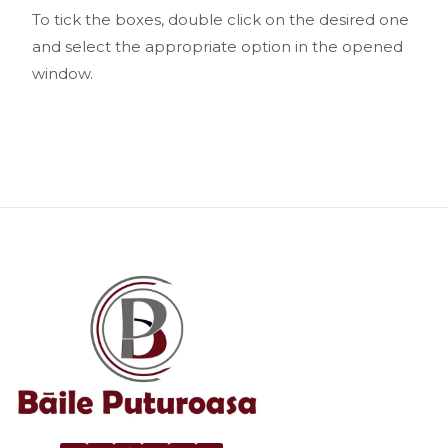
To tick the boxes, double click on the desired one
and select the appropriate option in the opened
window.